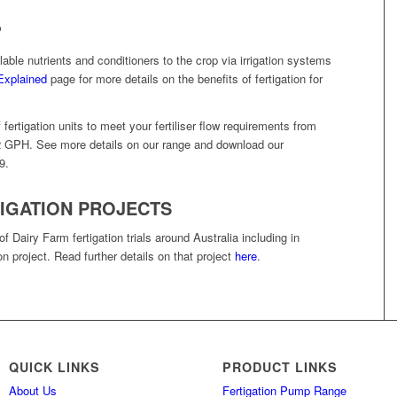
?
ilable nutrients and conditioners to the crop via irrigation systems
 Explained
page for more details on the benefits of fertigation for
rtigation units to meet your fertiliser flow requirements from
 GPH. See more details on our range and download our
9.
IGATION PROJECTS
Dairy Farm fertigation trials around Australia including in
on project. Read further details on that project
here
.
QUICK LINKS
PRODUCT LINKS
About Us
Fertigation Pump Range