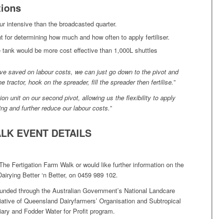
ions
ur intensive than the broadcasted quarter.
nt for determining how much and how often to apply fertiliser.
e tank would be more cost effective than 1,000L shuttles
ave saved on labour costs, we can just go down to the pivot and
 tractor, hook on the spreader, fill the spreader then fertilise.
”
ion unit on our second pivot, allowing us the flexibility to apply
zing and further reduce our labour costs.
”
LK EVENT DETAILS
The Fertigation Farm Walk or would like further information on the
Dairying Better ‘n Better, on 0459 989 102.
funded through the Australian Government’s National Landcare
tiative of Queensland Dairyfarmers’ Organisation and Subtropical
iary and Fodder Water for Profit program.