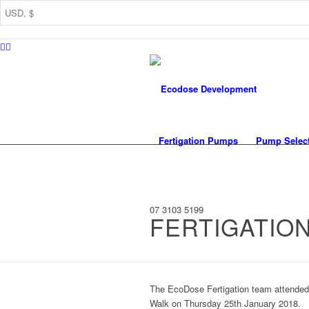
Fertigation Pumps
Pump Selec
07 3103 5199
FERTIGATIO
The EcoDose Fertigation team attended t
Walk on Thursday 25th January 2018.