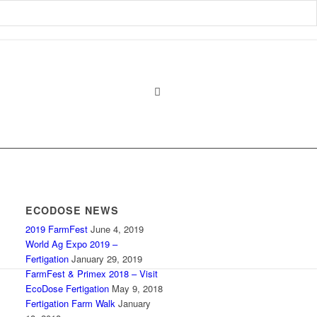
ECODOSE NEWS
2019 FarmFest
June 4, 2019
World Ag Expo 2019 –
Fertigation
January 29, 2019
FarmFest & Primex 2018 – Visit
EcoDose Fertigation
May 9, 2018
Fertigation Farm Walk
January