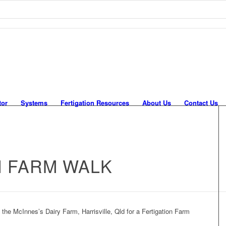
tor
Systems
Fertigation Resources
About Us
Contact Us
N FARM WALK
he McInnes’s Dairy Farm, Harrisville, Qld for a Fertigation Farm