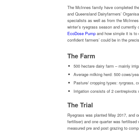
The McInnes family have completed the fir
and Queensland Dairyfarmers’ Organisati
specialists as well as from the McInnes f
winter’s ryegrass season and currently
EcoDose Pump
and how simple it is to d
confident farmers’ could be in the preci
The Farm
500 hectare dairy farm – mainly irri
Average milking herd: 500 cows/yea
Pasture/ cropping types: ryrgrass, co
Irrigation consists of 2 centrepivots
The Trial
Ryegrass was planted May 2017, and one 
fertiliser) and one quarter was fertili
measured pre and post grazing to comp