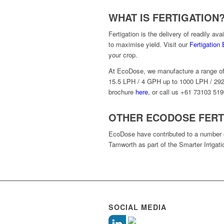
WHAT IS FERTIGATION
Fertigation is the delivery of readily ava
to maximise yield. Visit our
Fertigation
your crop.
At EcoDose, we manufacture a range of fe
15.5 LPH / 4 GPH up to 1000 LPH / 292
brochure
here
, or call us +61 73103 519
OTHER ECODOSE FERT
EcoDose have contributed to a number of 
Tamworth as part of the Smarter Irrigati
SOCIAL MEDIA