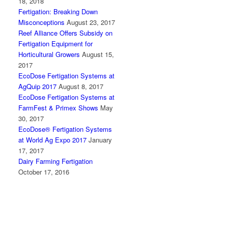
18, 2018
Fertigation: Breaking Down
Misconceptions
August 23, 2017
Reef Alliance Offers Subsidy on
Fertigation Equipment for
Horticultural Growers
August 15,
2017
EcoDose Fertigation Systems at
AgQuip 2017
August 8, 2017
EcoDose Fertigation Systems at
FarmFest & Primex Shows
May
30, 2017
EcoDose® Fertigation Systems
at World Ag Expo 2017
January
17, 2017
Dairy Farming Fertigation
October 17, 2016