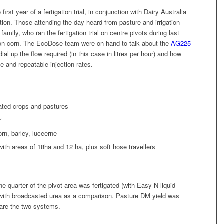
st year of a fertigation trial, in conjunction with Dairy Australia
on. Those attending the day heard from pasture and irrigation
amily, who ran the fertigation trial on centre pivots during last
 on corn. The EcoDose team were on hand to talk about the
AG225
ial up the flow required (in this case in litres per hour) and how
se and repeatable injection rates.
gated crops and pastures
r
rn, barley, luceerne
 with areas of 18ha and 12 ha, plus soft hose travellers
quarter of the pivot area was fertigated (with Easy N liquid
sed with broadcasted urea as a comparison. Pasture DM yield was
are the two systems.