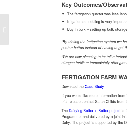
Key Outcomes/Observat
The fertigation quarter was less labo
Irrigation scheduling is very importa
Fertigation: Breaking
Buy in bulk – setting up bulk storag
Down Misconceptions
“
By trialing the fertigation system we h
push a button instead of having to get the
“
We are now planning to install a fertigat
nitrogen fertiliser immediately after gra
FERTIGATION FARM WA
Download the
Case Study
If you would like more information from 
trial, please contact Sarah Childs from 
The
Dairying Better ‘n Better project
is 
Programme, and delivered by a joint ini
Dairy. The project is supported by the D