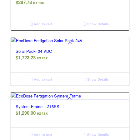
$
297.78
ex tax
Add to cart
Show Details
Solar Pack- 24 VDC
$
1,723.23
ex tax
Add to cart
Show Details
System Frame – 316SS
$
1,290.00
ex tax
Add to cart
Show Details