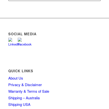
SOCIAL MEDIA
QUICK LINKS
About Us
Privacy & Disclaimer
Warranty & Terms of Sale
Shipping – Australia
Shipping USA