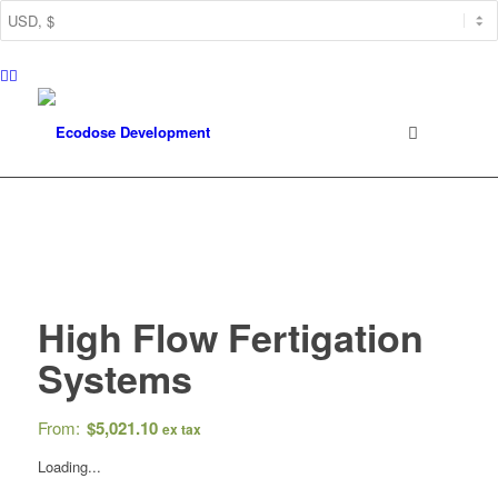
High Flow Fertigation
Systems
From:
$
5,021.10
ex tax
Loading...