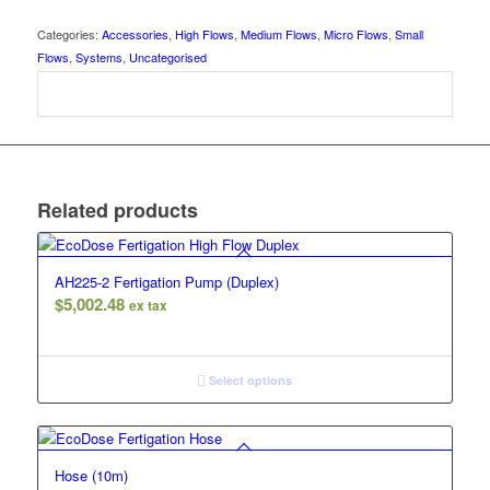
Categories:
Accessories
,
High Flows
,
Medium Flows
,
Micro Flows
,
Small
Flows
,
Systems
,
Uncategorised
Related products
AH225-2 Fertigation Pump (Duplex)
$
5,002.48
ex tax
Select options
Hose (10m)